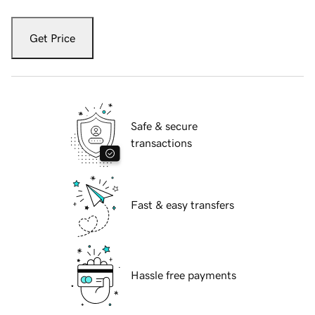
Get Price
Safe & secure
transactions
Fast & easy transfers
Hassle free payments