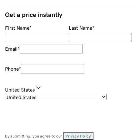
Get a price instantly
First Name
*
Last Name
*
Email
*
Phone
*
United States
By submitting, you agree to our
Privacy Policy
.