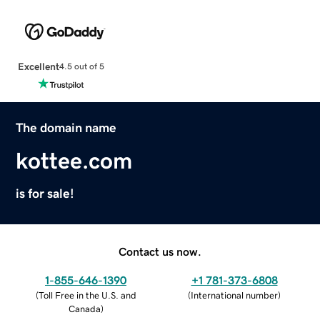
Excellent
4.5 out of 5
The domain name
kottee.com
is for sale!
Contact us now.
1-855-646-1390
+1 781-373-6808
(
Toll Free in the U.S. and
(
International number
)
Canada
)