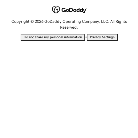
Copyright © 2026 GoDaddy Operating Company, LLC. All Rights
Reserved.
•
Do not share my personal information
Privacy Settings