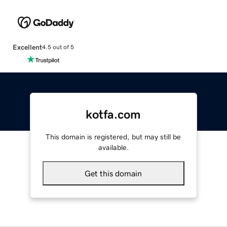
Excellent
4.5 out of 5
kotfa.com
This domain is registered, but may still be
available.
Get this domain