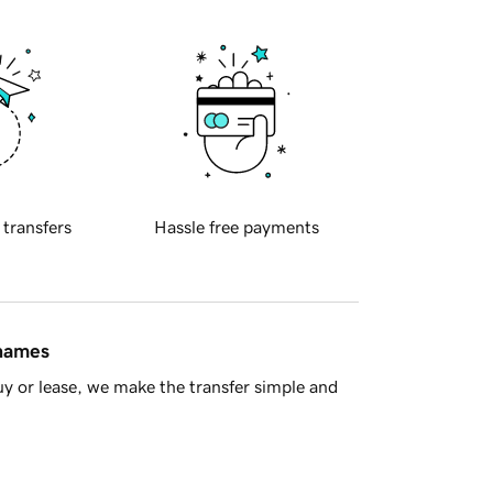
 transfers
Hassle free payments
 names
y or lease, we make the transfer simple and