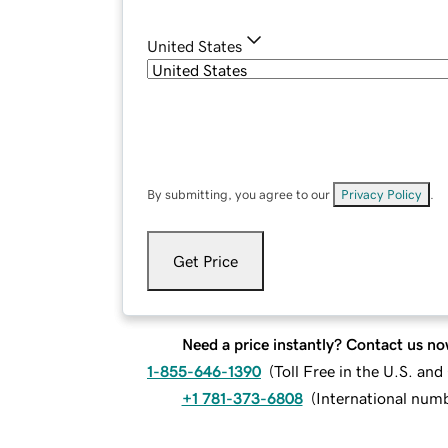
United States
By submitting, you agree to our
Privacy Policy
.
Get Price
Need a price instantly? Contact us no
1-855-646-1390
(
Toll Free in the U.S. an
+1 781-373-6808
(
International num