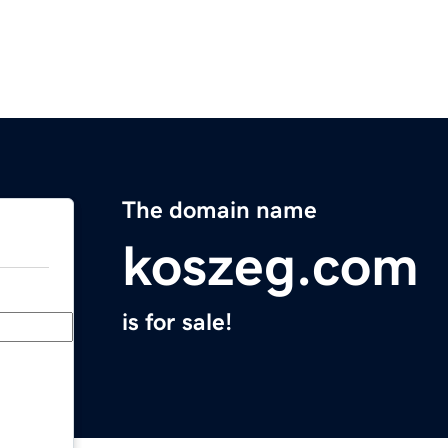
The domain name
koszeg.com
is for sale!