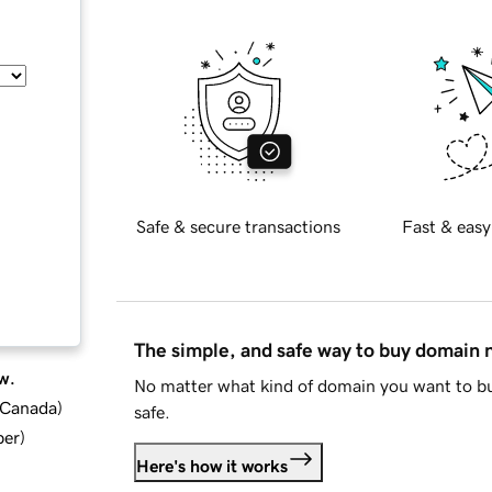
Safe & secure transactions
Fast & easy
The simple, and safe way to buy domain
w.
No matter what kind of domain you want to bu
d Canada
)
safe.
ber
)
Here's how it works