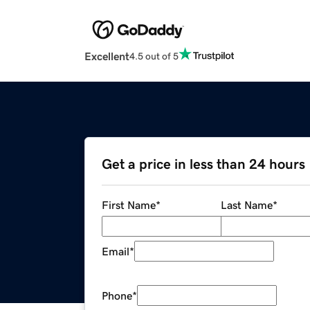
Excellent
4.5 out of 5
Get a price in less than 24 hours
First Name
*
Last Name
*
Email
*
Phone
*