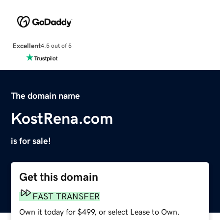
Excellent
4.5 out of 5
The domain name
KostRena.com
is for sale!
Get this domain
FAST TRANSFER
Own it today for $499, or select Lease to Own.