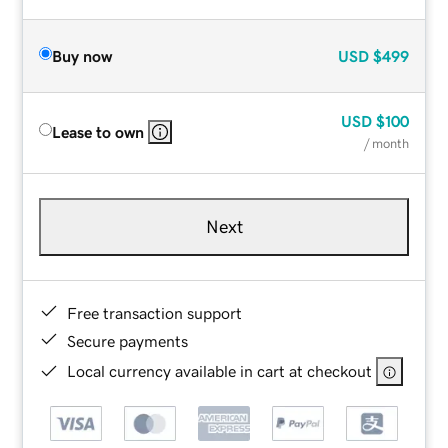
Buy now
USD
$499
USD
$100
Lease to own
/ month
Next
Free transaction support
Secure payments
Local currency available in cart at checkout