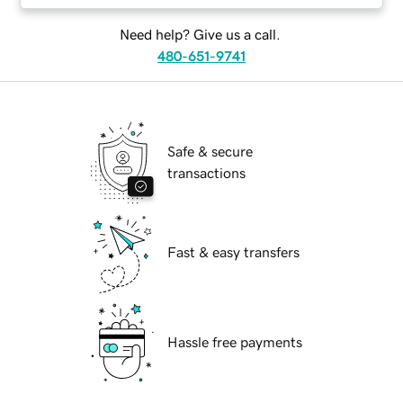
Need help? Give us a call.
480-651-9741
Safe & secure
transactions
Fast & easy transfers
Hassle free payments