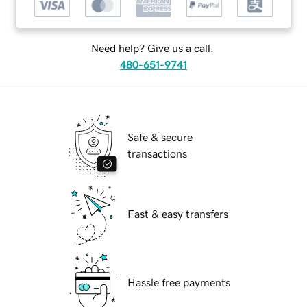
Need help? Give us a call.
480-651-9741
Safe & secure
transactions
Fast & easy transfers
Hassle free payments