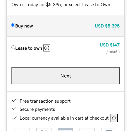
Own it today for $5,395, or select Lease to Own.
Buy now
USD
$5,395
USD
$147
Lease to own
/ month
Next
Free transaction support
Secure payments
Local currency available in cart at checkout