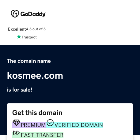
Excellent
4.5 out of 5
The domain name
kosmee.com
is for sale!
Get this domain
PREMIUM
VERIFIED DOMAIN
FAST TRANSFER