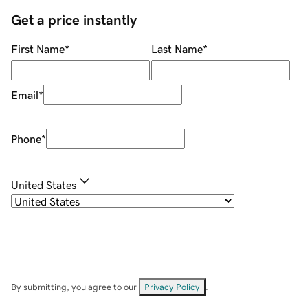
Get a price instantly
First Name
*
Last Name
*
Email
*
Phone
*
United States
By submitting, you agree to our
Privacy Policy
.