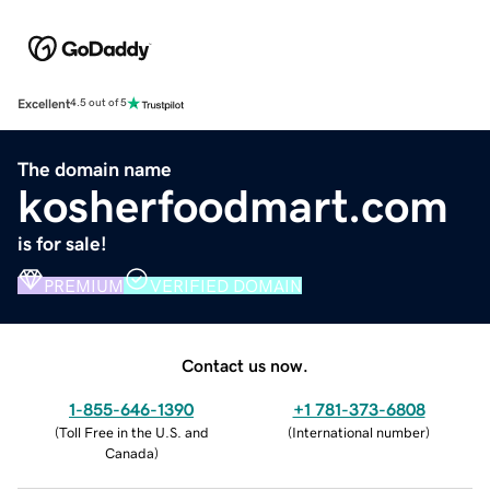
Excellent
4.5 out of 5
The domain name
kosherfoodmart.com
is for sale!
PREMIUM
VERIFIED DOMAIN
Contact us now.
1-855-646-1390
+1 781-373-6808
(
Toll Free in the U.S. and
(
International number
)
Canada
)