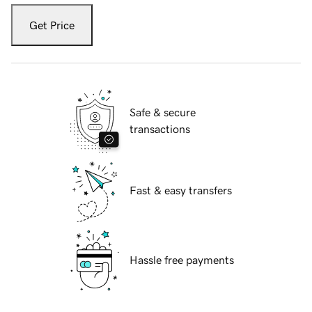
Get Price
Safe & secure
transactions
Fast & easy transfers
Hassle free payments