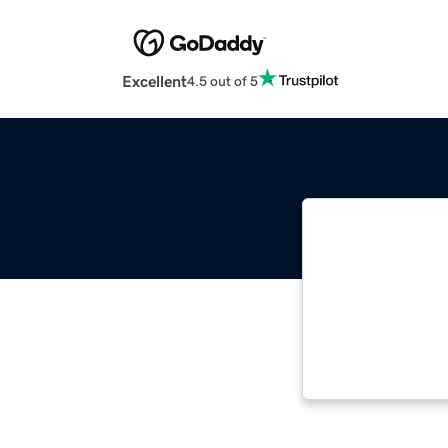
Excellent
4.5 out of 5