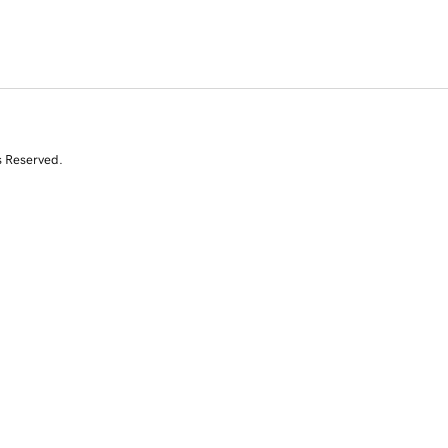
s Reserved.