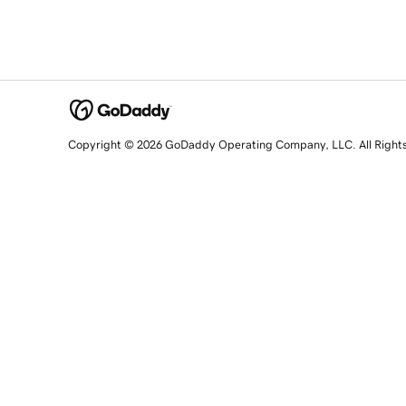
Copyright © 2026 GoDaddy Operating Company, LLC. All Right