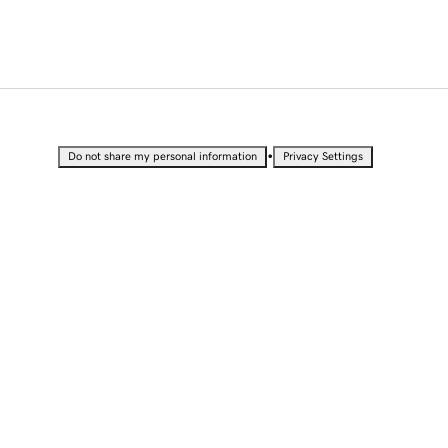
•
Do not share my personal information
Privacy Settings