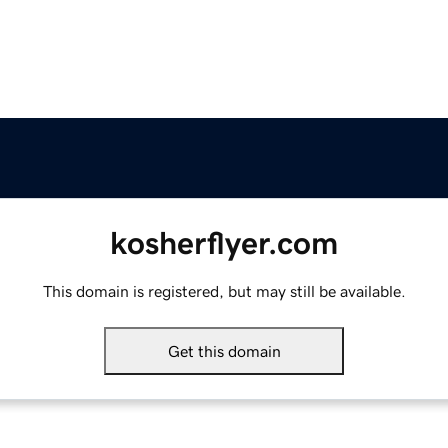
kosherflyer.com
This domain is registered, but may still be available.
Get this domain