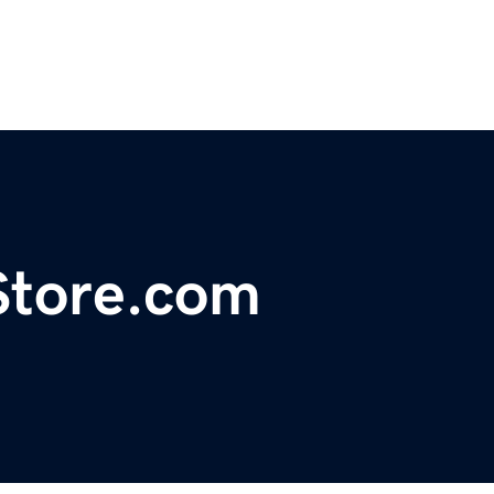
tore.com