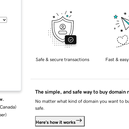
Safe & secure transactions
Fast & easy
The simple, and safe way to buy domain
w.
No matter what kind of domain you want to bu
d Canada
)
safe.
ber
)
Here's how it works