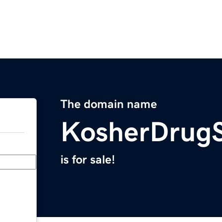
The domain name
KosherDrugS
is for sale!