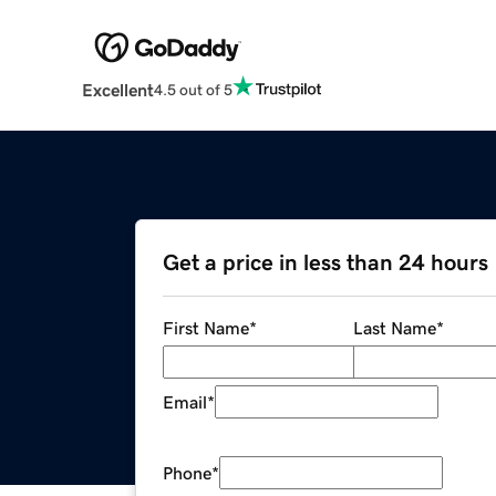
Excellent
4.5 out of 5
Get a price in less than 24 hours
First Name
*
Last Name
*
Email
*
Phone
*