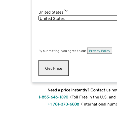
United States
By submitting, you agree to our
Privacy Policy
.
Get Price
Need a price instantly? Contact us no
1-855-646-1390
(
Toll Free in the U.S. an
+1 781-373-6808
(
International num