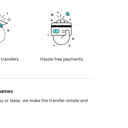
 transfers
Hassle free payments
 names
y or lease, we make the transfer simple and