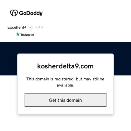
Excellent
4.5 out of 5
kosherdelta9.com
This domain is registered, but may still be
available.
Get this domain