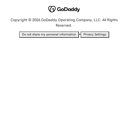
Copyright © 2026 GoDaddy Operating Company, LLC. All Rights
Reserved.
•
Do not share my personal information
Privacy Settings