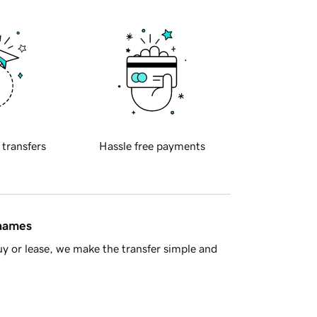
 transfers
Hassle free payments
 names
y or lease, we make the transfer simple and