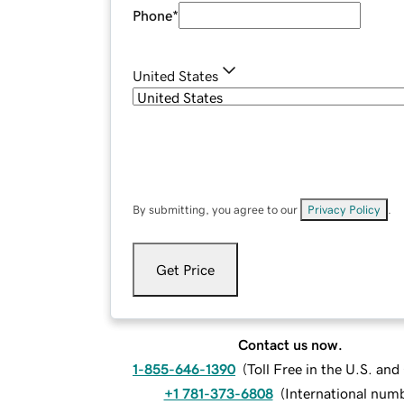
Phone
*
United States
By submitting, you agree to our
Privacy Policy
.
Get Price
Contact us now.
1-855-646-1390
(
Toll Free in the U.S. an
+1 781-373-6808
(
International num