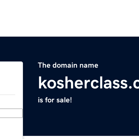
The domain name
kosherclass
is for sale!