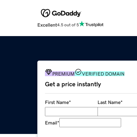
Excellent
4.5 out of 5
PREMIUM
VERIFIED DOMAIN
Get a price instantly
First Name
*
Last Name
*
Email
*