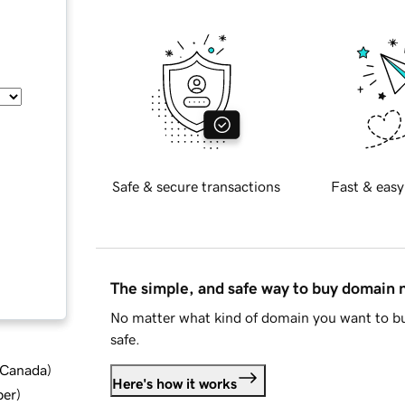
Safe & secure transactions
Fast & easy
The simple, and safe way to buy domain
No matter what kind of domain you want to bu
safe.
d Canada
)
Here's how it works
ber
)