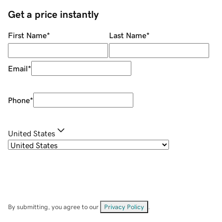
Get a price instantly
First Name
*
Last Name
*
Email
*
Phone
*
United States
By submitting, you agree to our
Privacy Policy
.