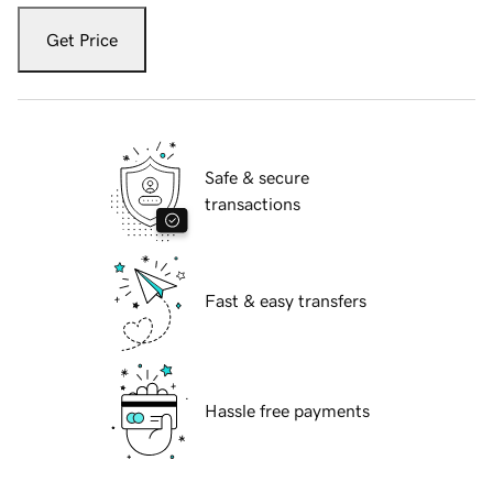
Get Price
Safe & secure
transactions
Fast & easy transfers
Hassle free payments