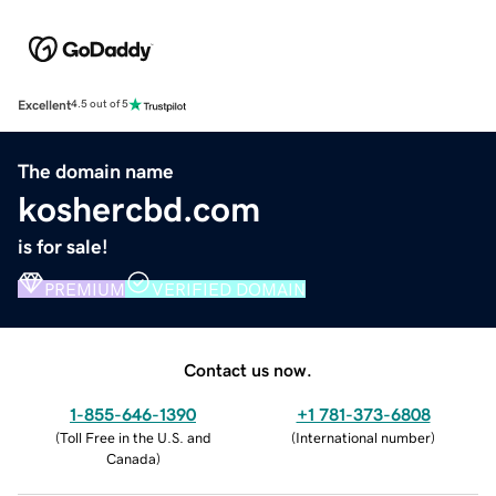
Excellent
4.5 out of 5
The domain name
koshercbd.com
is for sale!
PREMIUM
VERIFIED DOMAIN
Contact us now.
1-855-646-1390
+1 781-373-6808
(
Toll Free in the U.S. and
(
International number
)
Canada
)