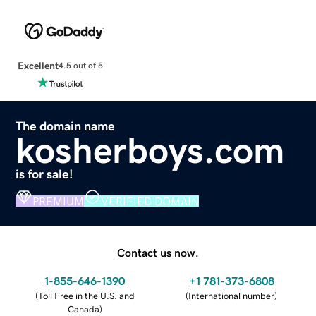
Excellent
4.5 out of 5
The domain name
kosherboys.com
is for sale!
PREMIUM
VERIFIED DOMAIN
Contact us now.
1-855-646-1390
+1 781-373-6808
(
Toll Free in the U.S. and
(
International number
)
Canada
)