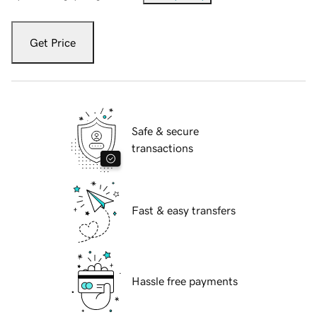
Get Price
Safe & secure
transactions
Fast & easy transfers
Hassle free payments