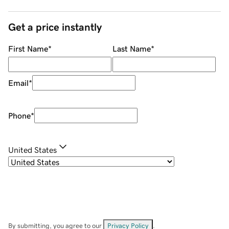
Get a price instantly
First Name
*
Last Name
*
Email
*
Phone
*
United States
By submitting, you agree to our
Privacy Policy
.