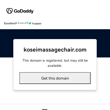
Excellent
4.5 out of 5
koseimassagechair.com
This domain is registered, but may still be
available.
Get this domain