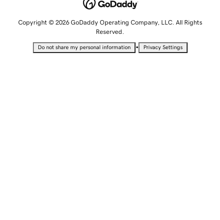
Copyright © 2026 GoDaddy Operating Company, LLC. All Rights
Reserved.
•
Do not share my personal information
Privacy Settings