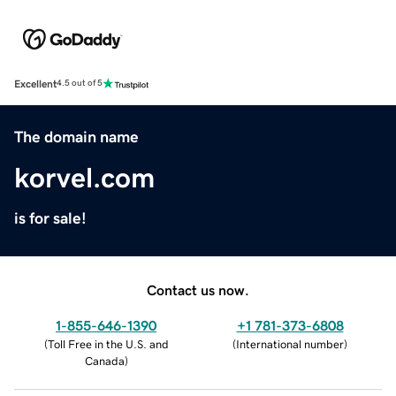
Excellent
4.5 out of 5
The domain name
korvel.com
is for sale!
Contact us now.
1-855-646-1390
+1 781-373-6808
(
Toll Free in the U.S. and
(
International number
)
Canada
)