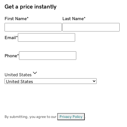
Get a price instantly
First Name
*
Last Name
*
Email
*
Phone
*
United States
By submitting, you agree to our
Privacy Policy
.