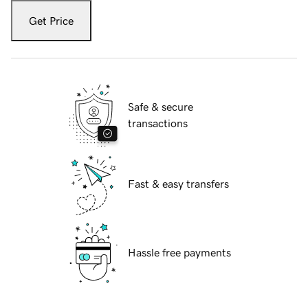
Get Price
Safe & secure
transactions
Fast & easy transfers
Hassle free payments