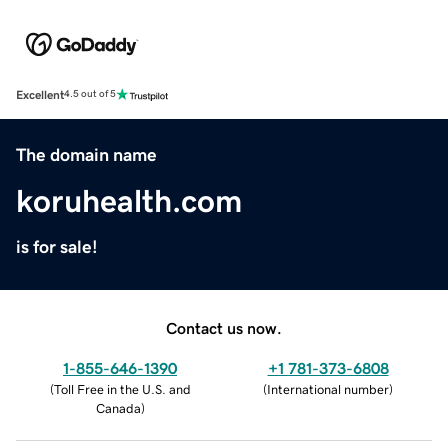
Excellent
4.5 out of 5
The domain name
koruhealth.com
is for sale!
Contact us now.
1-855-646-1390
+1 781-373-6808
(
Toll Free in the U.S. and
(
International number
)
Canada
)