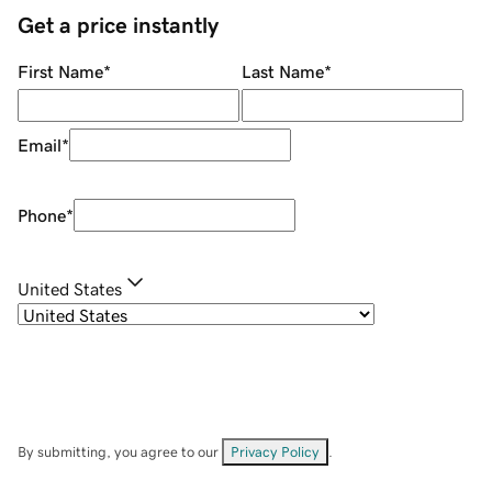
Get a price instantly
First Name
*
Last Name
*
Email
*
Phone
*
United States
By submitting, you agree to our
Privacy Policy
.