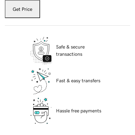
Get Price
Safe & secure
transactions
Fast & easy transfers
Hassle free payments