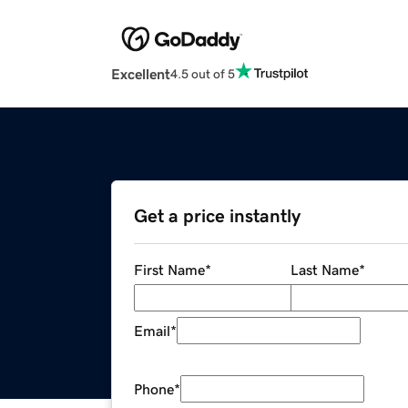
Excellent
4.5 out of 5
Get a price instantly
First Name
*
Last Name
*
Email
*
Phone
*