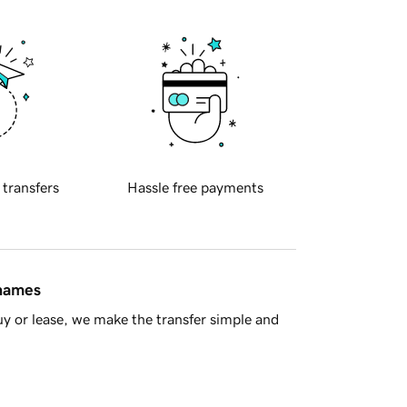
 transfers
Hassle free payments
 names
y or lease, we make the transfer simple and