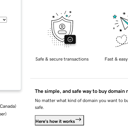
Safe & secure transactions
Fast & easy
The simple, and safe way to buy domain
No matter what kind of domain you want to bu
d Canada
)
safe.
ber
)
Here's how it works