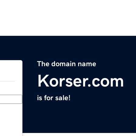
The domain name
Korser.com
is for sale!