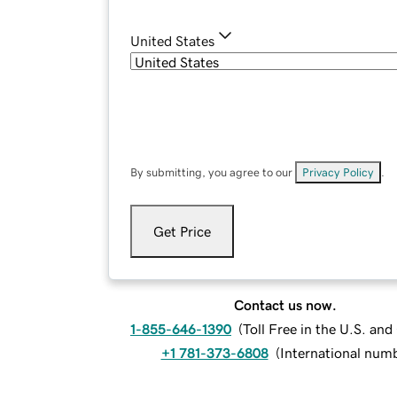
United States
By submitting, you agree to our
Privacy Policy
.
Get Price
Contact us now.
1-855-646-1390
(
Toll Free in the U.S. an
+1 781-373-6808
(
International num