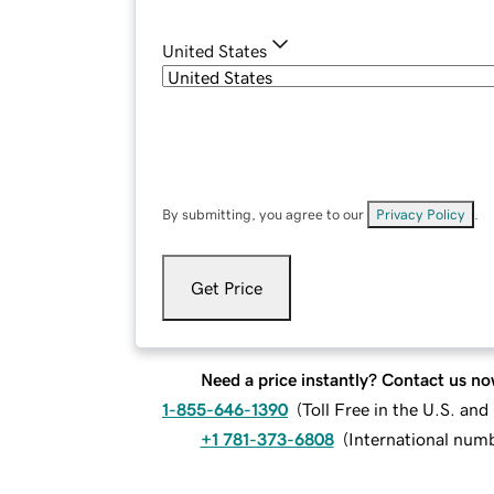
United States
By submitting, you agree to our
Privacy Policy
.
Get Price
Need a price instantly? Contact us no
1-855-646-1390
(
Toll Free in the U.S. an
+1 781-373-6808
(
International num