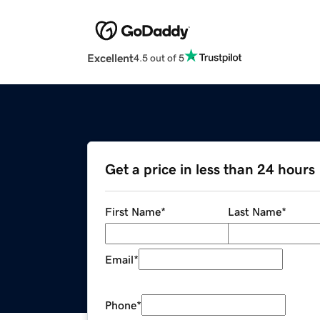
Excellent
4.5 out of 5
Get a price in less than 24 hours
First Name
*
Last Name
*
Email
*
Phone
*