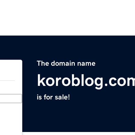
The domain name
koroblog.co
is for sale!