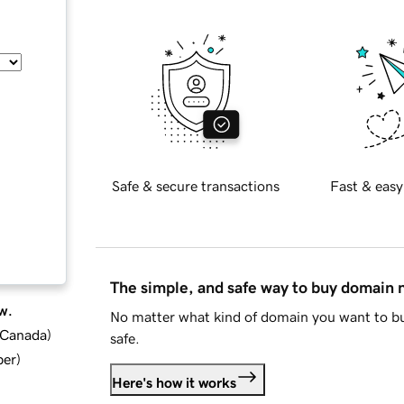
Safe & secure transactions
Fast & easy
The simple, and safe way to buy domain
w.
No matter what kind of domain you want to bu
d Canada
)
safe.
ber
)
Here's how it works