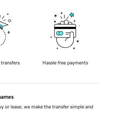
 transfers
Hassle free payments
 names
y or lease, we make the transfer simple and