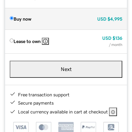
Buy now
USD
$4,995
USD
$136
Lease to own
/ month
Next
Free transaction support
Secure payments
Local currency available in cart at checkout