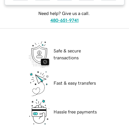
Need help? Give us a call.
480-651-9741
Safe & secure
transactions
Fast & easy transfers
Hassle free payments