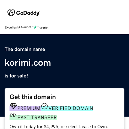
Excellent
4.5 out of 5
The domain name
korimi.com
is for sale!
Get this domain
PREMIUM
VERIFIED DOMAIN
FAST TRANSFER
Own it today for $4,995, or select Lease to Own.