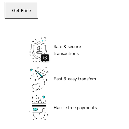
Get Price
Safe & secure
transactions
Fast & easy transfers
Hassle free payments