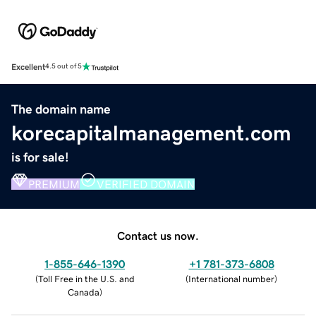
Excellent
4.5 out of 5
The domain name
korecapitalmanagement.com
is for sale!
PREMIUM
VERIFIED DOMAIN
Contact us now.
1-855-646-1390
+1 781-373-6808
(
Toll Free in the U.S. and
(
International number
)
Canada
)