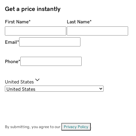
Get a price instantly
First Name
*
Last Name
*
Email
*
Phone
*
United States
By submitting, you agree to our
Privacy Policy
.