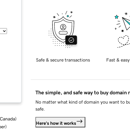
Safe & secure transactions
Fast & easy
The simple, and safe way to buy domain
No matter what kind of domain you want to bu
safe.
d Canada
)
Here's how it works
ber
)