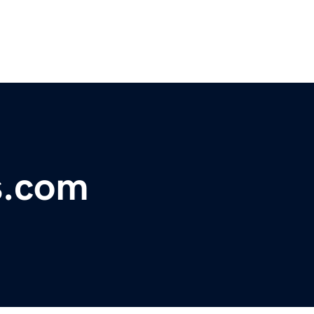
s.com