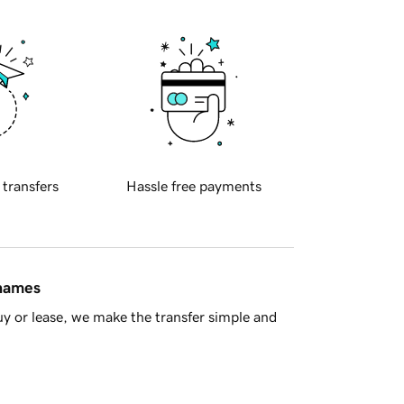
 transfers
Hassle free payments
 names
y or lease, we make the transfer simple and