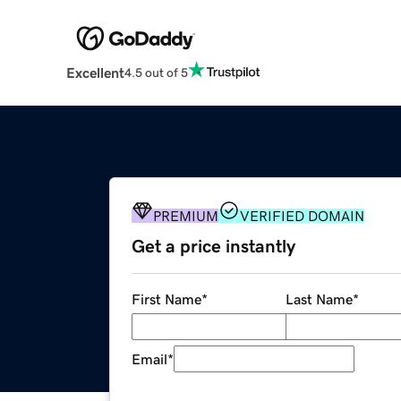
Excellent
4.5 out of 5
PREMIUM
VERIFIED DOMAIN
Get a price instantly
First Name
*
Last Name
*
Email
*