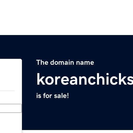
The domain name
koreanchick
is for sale!