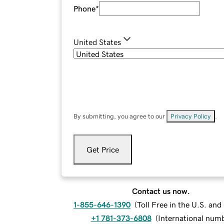
Phone
*
United States
By submitting, you agree to our
Privacy Policy
.
Get Price
Contact us now.
1-855-646-1390
(
Toll Free in the U.S. an
+1 781-373-6808
(
International num