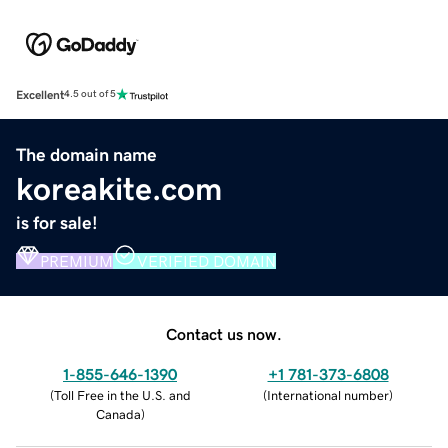
Excellent
4.5 out of 5
The domain name
koreakite.com
is for sale!
PREMIUM
VERIFIED DOMAIN
Contact us now.
1-855-646-1390
+1 781-373-6808
(
Toll Free in the U.S. and
(
International number
)
Canada
)