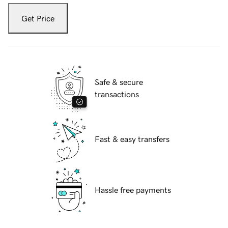
Get Price
Safe & secure
transactions
Fast & easy transfers
Hassle free payments