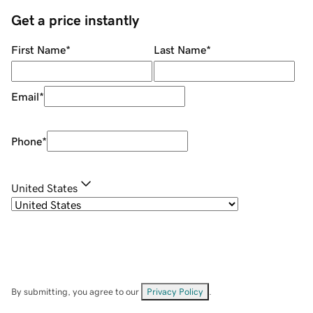
Get a price instantly
First Name
*
Last Name
*
Email
*
Phone
*
United States
By submitting, you agree to our
Privacy Policy
.