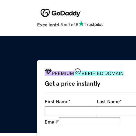
Excellent
4.5 out of 5
PREMIUM
VERIFIED DOMAIN
Get a price instantly
First Name
*
Last Name
*
Email
*