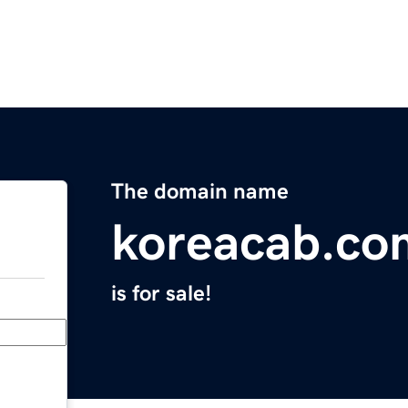
The domain name
koreacab.co
is for sale!