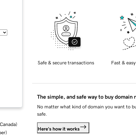
Safe & secure transactions
Fast & easy
The simple, and safe way to buy domain
No matter what kind of domain you want to bu
safe.
d Canada
)
Here's how it works
ber
)