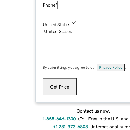
Phone
*
United States
By submitting, you agree to our
Privacy Policy
.
Get Price
Contact us now.
1-855-646-1390
(
Toll Free in the U.S. an
+1 781-373-6808
(
International num