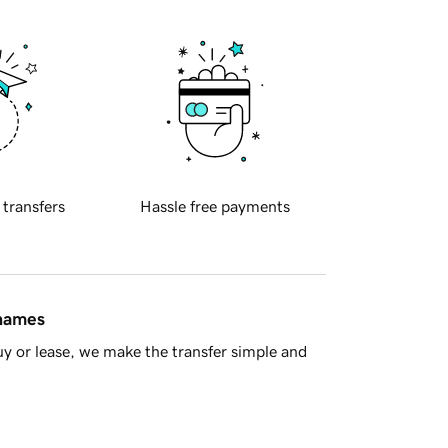
 transfers
Hassle free payments
 names
y or lease, we make the transfer simple and