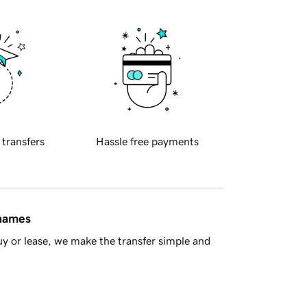
 transfers
Hassle free payments
 names
y or lease, we make the transfer simple and