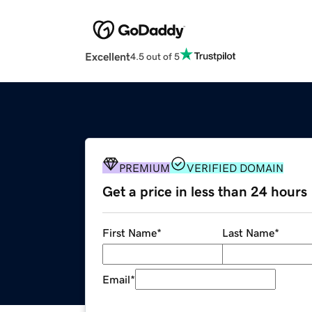
Excellent
4.5 out of 5
PREMIUM
VERIFIED DOMAIN
Get a price in less than 24 hours
First Name
*
Last Name
*
Email
*