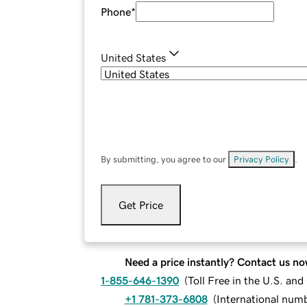
Phone
*
United States
By submitting, you agree to our
Privacy Policy
.
Get Price
Need a price instantly? Contact us no
1-855-646-1390
(
Toll Free in the U.S. an
+1 781-373-6808
(
International num