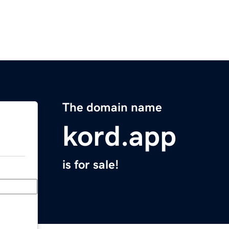
The domain name
kord.app
is for sale!