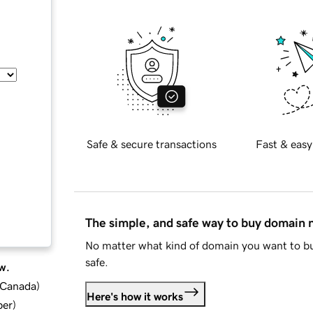
Safe & secure transactions
Fast & easy
The simple, and safe way to buy domain
No matter what kind of domain you want to bu
safe.
w.
d Canada
)
Here's how it works
ber
)