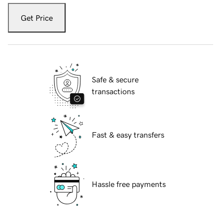
Get Price
Safe & secure
transactions
Fast & easy transfers
Hassle free payments