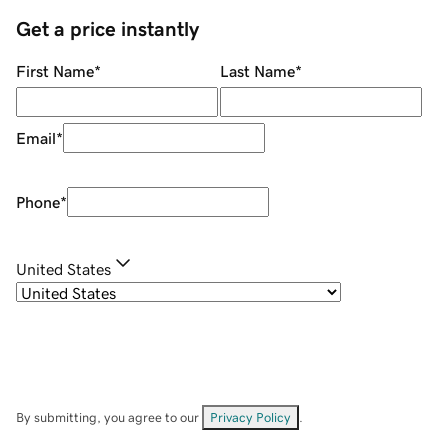
Get a price instantly
First Name
*
Last Name
*
Email
*
Phone
*
United States
By submitting, you agree to our
Privacy Policy
.