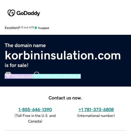
Excellent
4.5 out of 5
The domain name
korbininsulation.com
is for sale!
PREMIUM
VERIFIED DOMAIN
Contact us now.
1-855-646-1390
+1 781-373-6808
(
Toll Free in the U.S. and
(
International number
)
Canada
)