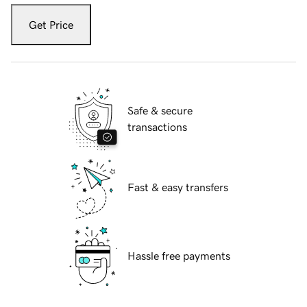
Get Price
Safe & secure
transactions
Fast & easy transfers
Hassle free payments