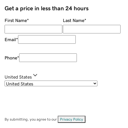
Get a price in less than 24 hours
First Name
*
Last Name
*
Email
*
Phone
*
United States
By submitting, you agree to our
Privacy Policy
.