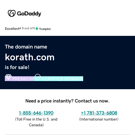
Excellent
4.5 out of 5
The domain name
korath.com
is for sale!
PREMIUM
VERIFIED DOMAIN
Need a price instantly? Contact us now.
1-855-646-1390
+1 781-373-6808
(
Toll Free in the U.S. and
(
International number
)
Canada
)