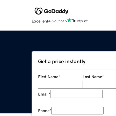
Excellent
4.5 out of 5
Get a price instantly
First Name
*
Last Name
*
Email
*
Phone
*