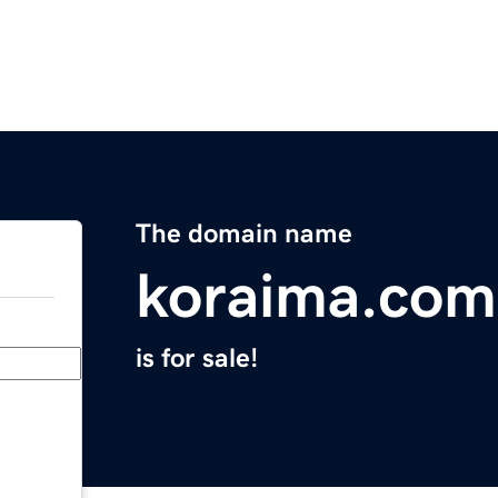
The domain name
koraima.com
is for sale!