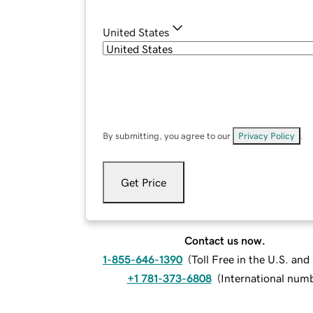
United States
By submitting, you agree to our
Privacy Policy
.
Get Price
Contact us now.
1-855-646-1390
(
Toll Free in the U.S. an
+1 781-373-6808
(
International num