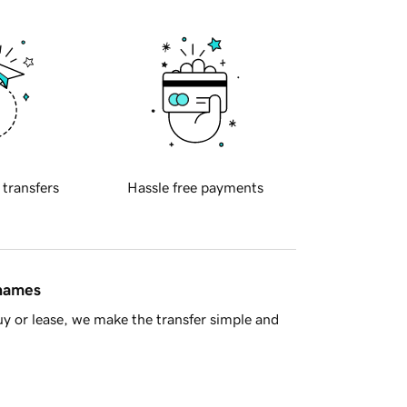
 transfers
Hassle free payments
 names
y or lease, we make the transfer simple and