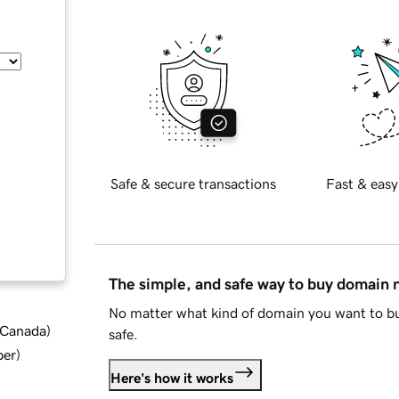
Safe & secure transactions
Fast & easy
The simple, and safe way to buy domain
No matter what kind of domain you want to bu
d Canada
)
safe.
ber
)
Here's how it works