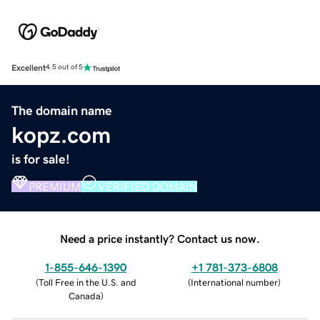
Excellent
4.5 out of 5
The domain name
kopz.com
is for sale!
PREMIUM
VERIFIED DOMAIN
Need a price instantly? Contact us now.
1-855-646-1390
+1 781-373-6808
(
Toll Free in the U.S. and
(
International number
)
Canada
)