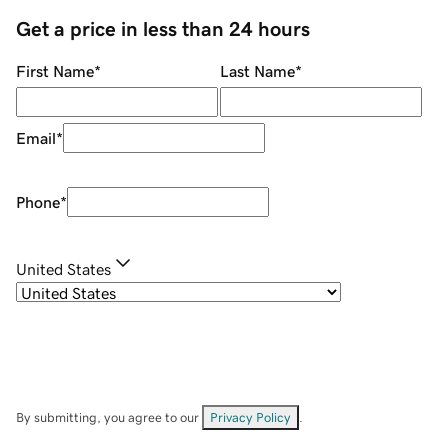
Get a price in less than 24 hours
First Name
*
Last Name
*
Email
*
Phone
*
United States
By submitting, you agree to our
Privacy Policy
.