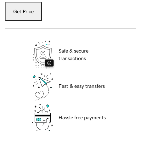
Get Price
Safe & secure
transactions
Fast & easy transfers
Hassle free payments