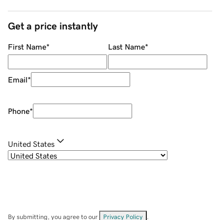
Get a price instantly
First Name
*
Last Name
*
Email
*
Phone
*
United States
By submitting, you agree to our
Privacy Policy
.