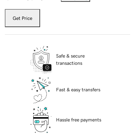
Get Price
Safe & secure
transactions
Fast & easy transfers
Hassle free payments