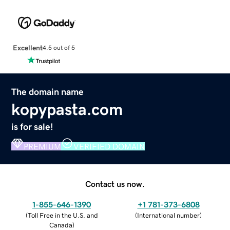
Excellent
4.5 out of 5
The domain name
kopypasta.com
is for sale!
PREMIUM
VERIFIED DOMAIN
Contact us now.
1-855-646-1390
+1 781-373-6808
(
Toll Free in the U.S. and
(
International number
)
Canada
)