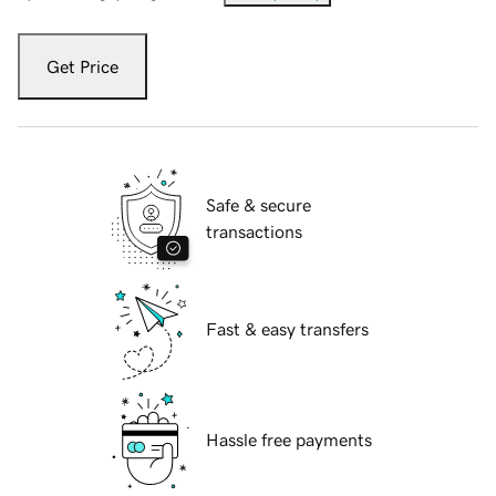
Get Price
Safe & secure
transactions
Fast & easy transfers
Hassle free payments