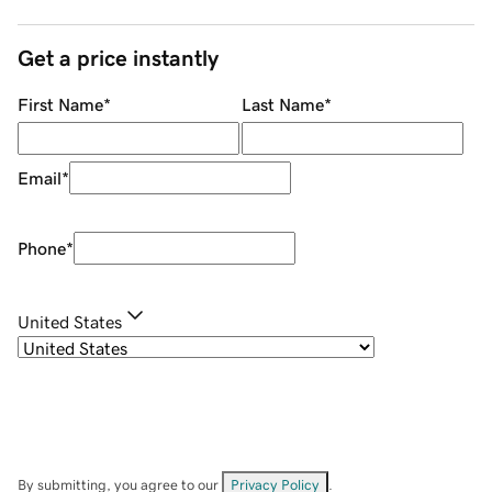
Get a price instantly
First Name
*
Last Name
*
Email
*
Phone
*
United States
By submitting, you agree to our
Privacy Policy
.