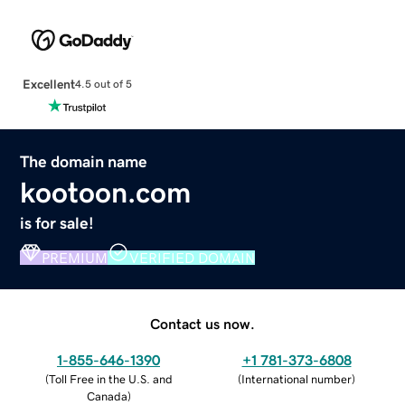
Excellent
4.5 out of 5
The domain name
kootoon.com
is for sale!
PREMIUM
VERIFIED DOMAIN
Contact us now.
1-855-646-1390
+1 781-373-6808
(
Toll Free in the U.S. and
(
International number
)
Canada
)