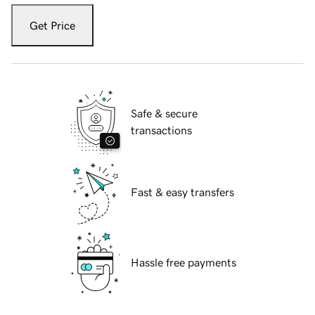
Get Price
Safe & secure
transactions
Fast & easy transfers
Hassle free payments