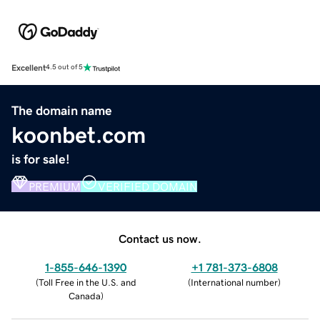
Excellent
4.5 out of 5
The domain name
koonbet.com
is for sale!
PREMIUM
VERIFIED DOMAIN
Contact us now.
1-855-646-1390
+1 781-373-6808
(
Toll Free in the U.S. and
(
International number
)
Canada
)