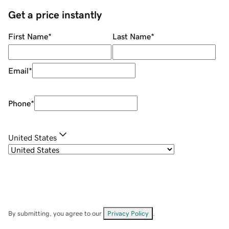
Get a price instantly
First Name
*
Last Name
*
Email
*
Phone
*
United States
By submitting, you agree to our
Privacy Policy
.