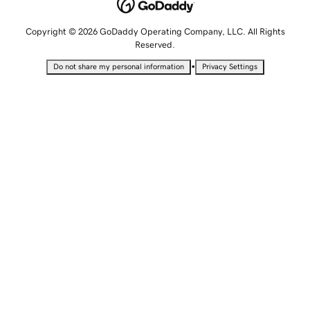
Copyright © 2026 GoDaddy Operating Company, LLC. All Rights
Reserved.
•
Do not share my personal information
Privacy Settings