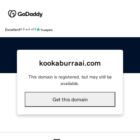
Excellent
4.5 out of 5
kookaburraai.com
This domain is registered, but may still be
available.
Get this domain