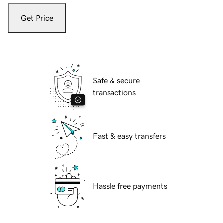
Get Price
Safe & secure
transactions
Fast & easy transfers
Hassle free payments