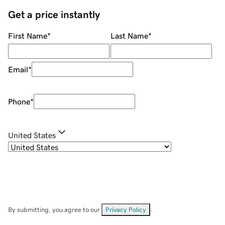
Get a price instantly
First Name
*
Last Name
*
Email
*
Phone
*
United States
By submitting, you agree to our
Privacy Policy
.