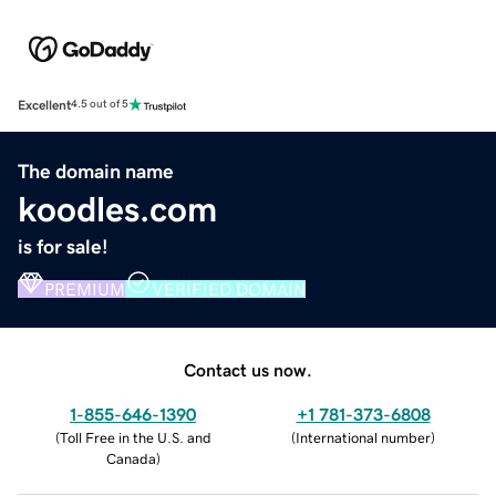
Excellent
4.5 out of 5
The domain name
koodles.com
is for sale!
PREMIUM
VERIFIED DOMAIN
Contact us now.
1-855-646-1390
+1 781-373-6808
(
Toll Free in the U.S. and
(
International number
)
Canada
)