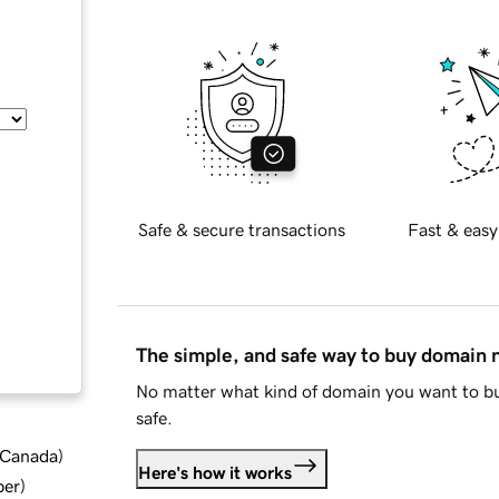
Safe & secure transactions
Fast & easy
The simple, and safe way to buy domain
No matter what kind of domain you want to bu
safe.
d Canada
)
Here's how it works
ber
)