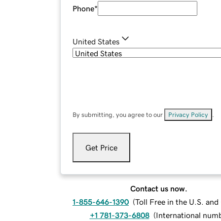
Phone
*
United States
By submitting, you agree to our
Privacy Policy
.
Get Price
Contact us now.
1-855-646-1390
(
Toll Free in the U.S. an
+1 781-373-6808
(
International num