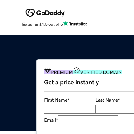
Excellent
4.5 out of 5
PREMIUM
VERIFIED DOMAIN
Get a price instantly
First Name
*
Last Name
*
Email
*