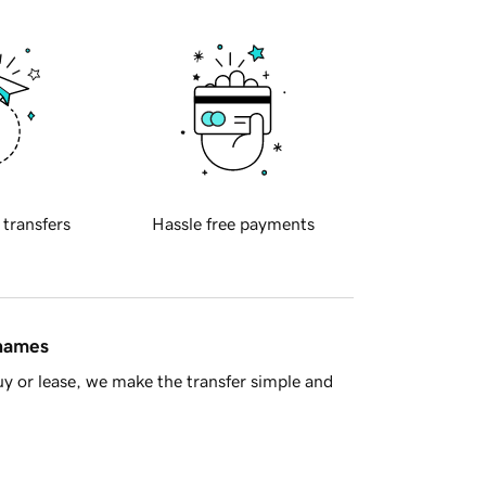
 transfers
Hassle free payments
 names
y or lease, we make the transfer simple and