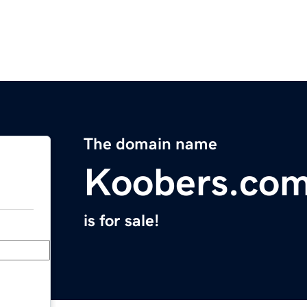
The domain name
Koobers.co
is for sale!