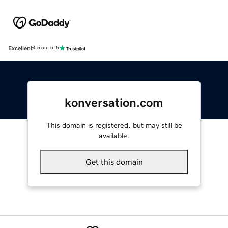
Excellent
4.5 out of 5
konversation.com
This domain is registered, but may still be
available.
Get this domain