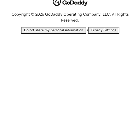
Copyright © 2026 GoDaddy Operating Company, LLC. All Rights
Reserved.
•
Do not share my personal information
Privacy Settings