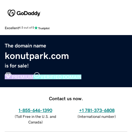
Excellent
4.5 out of 5
The domain name
konutpark.com
is for sale!
PREMIUM
VERIFIED DOMAIN
Contact us now.
1-855-646-1390
+1 781-373-6808
(
Toll Free in the U.S. and
(
International number
)
Canada
)