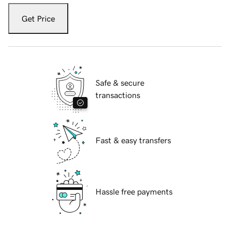
Get Price
Safe & secure
transactions
Fast & easy transfers
Hassle free payments