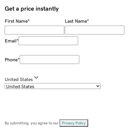
Get a price instantly
First Name
*
Last Name
*
Email
*
Phone
*
United States
By submitting, you agree to our
Privacy Policy
.