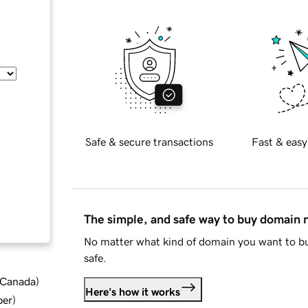
Safe & secure transactions
Fast & easy
The simple, and safe way to buy domain
No matter what kind of domain you want to bu
safe.
d Canada
)
Here's how it works
ber
)