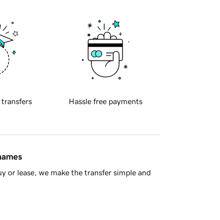
 transfers
Hassle free payments
 names
y or lease, we make the transfer simple and