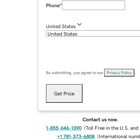
Phone
*
United States
By submitting, you agree to our
Privacy Policy
.
Get Price
Contact us now.
1-855-646-1390
(
Toll Free in the U.S. an
+1 781-373-6808
(
International num