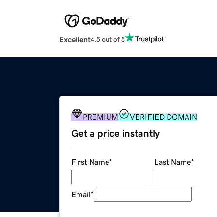
Excellent
4.5 out of 5
PREMIUM
VERIFIED DOMAIN
Get a price instantly
First Name
*
Last Name
*
Email
*