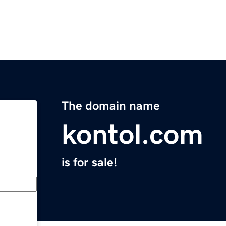
The domain name
kontol.com
is for sale!