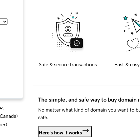
Safe & secure transactions
Fast & easy
The simple, and safe way to buy domain
w.
No matter what kind of domain you want to bu
d Canada
)
safe.
ber
)
Here's how it works