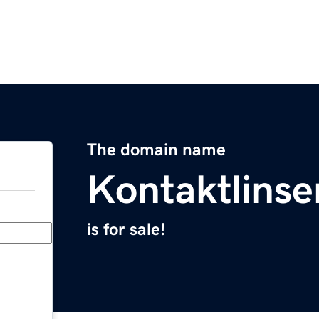
The domain name
Kontaktlinse
is for sale!