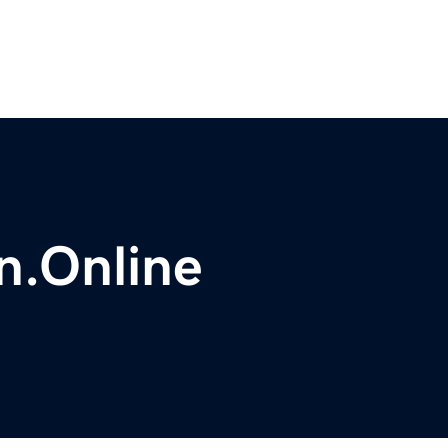
n.Online