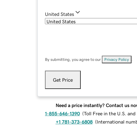
United States
By submitting, you agree to our
Privacy Policy
.
Get Price
Need a price instantly? Contact us no
1-855-646-1390
(
Toll Free in the U.S. an
+1 781-373-6808
(
International num