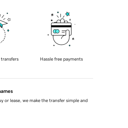
 transfers
Hassle free payments
 names
y or lease, we make the transfer simple and