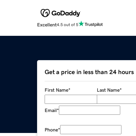
Excellent
4.5 out of 5
Get a price in less than 24 hours
First Name
*
Last Name
*
Email
*
Phone
*