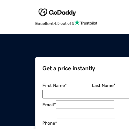
Excellent
4.5 out of 5
Get a price instantly
First Name
*
Last Name
*
Email
*
Phone
*