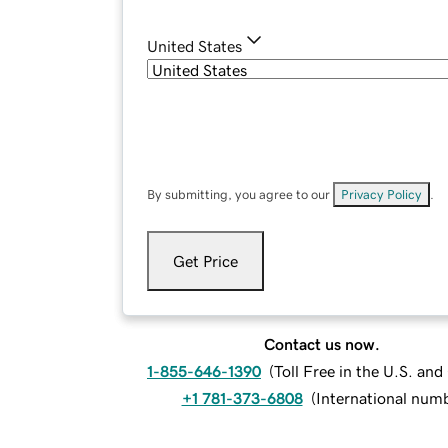
United States
By submitting, you agree to our
Privacy Policy
.
Get Price
Contact us now.
1-855-646-1390
(
Toll Free in the U.S. an
+1 781-373-6808
(
International num