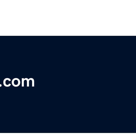
s.com