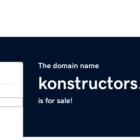
The domain name
konstructor
is for sale!