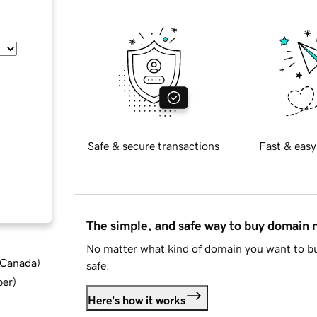
Safe & secure transactions
Fast & easy
The simple, and safe way to buy domain
No matter what kind of domain you want to bu
d Canada
)
safe.
ber
)
Here's how it works