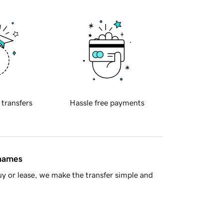
 transfers
Hassle free payments
 names
y or lease, we make the transfer simple and