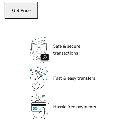
Get Price
Safe & secure
transactions
Fast & easy transfers
Hassle free payments