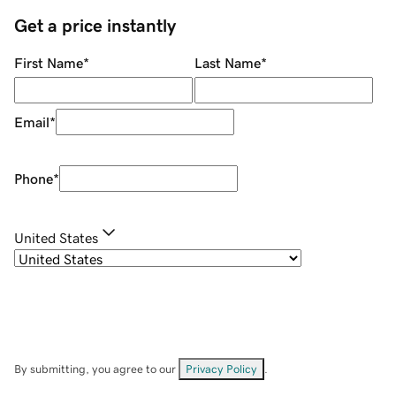
Get a price instantly
First Name
*
Last Name
*
Email
*
Phone
*
United States
By submitting, you agree to our
Privacy Policy
.