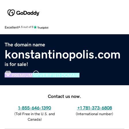
Excellent
4.5 out of 5
The domain name
konstantinopolis.com
is for sale!
PREMIUM
VERIFIED DOMAIN
Contact us now.
1-855-646-1390
+1 781-373-6808
(
Toll Free in the U.S. and
(
International number
)
Canada
)