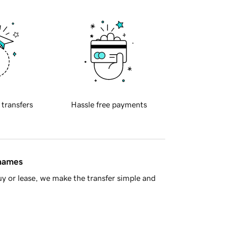
 transfers
Hassle free payments
 names
y or lease, we make the transfer simple and