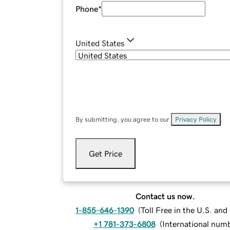
Phone
*
United States
By submitting, you agree to our
Privacy Policy
.
Get Price
Contact us now.
1-855-646-1390
(
Toll Free in the U.S. an
+1 781-373-6808
(
International num