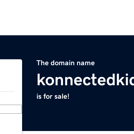
The domain name
konnectedki
is for sale!