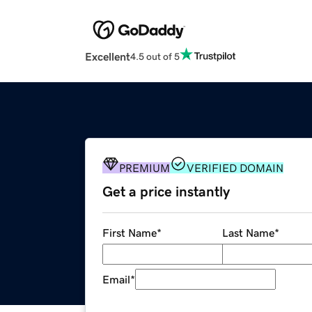
Excellent
4.5 out of 5
PREMIUM
VERIFIED DOMAIN
Get a price instantly
First Name
*
Last Name
*
Email
*