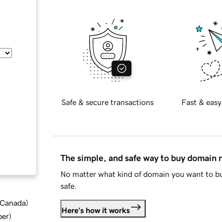
Safe & secure transactions
Fast & easy
The simple, and safe way to buy domain
No matter what kind of domain you want to bu
safe.
d Canada
)
Here's how it works
ber
)