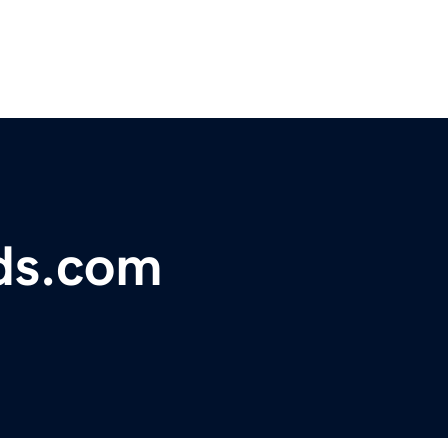
ds.com