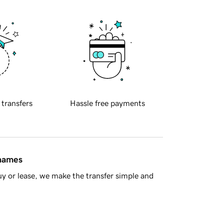
 transfers
Hassle free payments
 names
y or lease, we make the transfer simple and