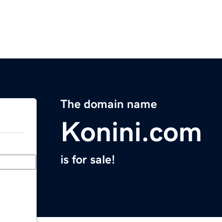
The domain name
Konini.com
is for sale!