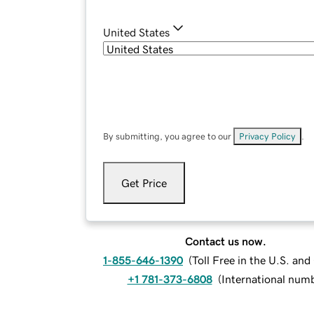
United States
By submitting, you agree to our
Privacy Policy
.
Get Price
Contact us now.
1-855-646-1390
(
Toll Free in the U.S. an
+1 781-373-6808
(
International num