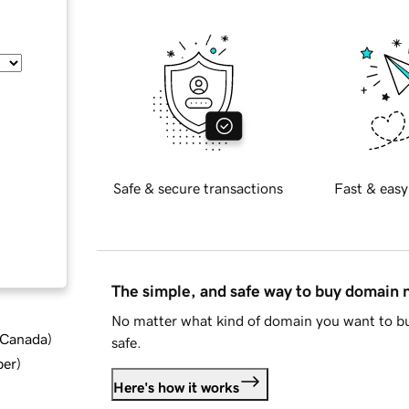
Safe & secure transactions
Fast & easy
The simple, and safe way to buy domain
No matter what kind of domain you want to bu
d Canada
)
safe.
ber
)
Here's how it works