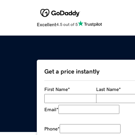
Excellent
4.5 out of 5
Get a price instantly
First Name
*
Last Name
*
Email
*
Phone
*