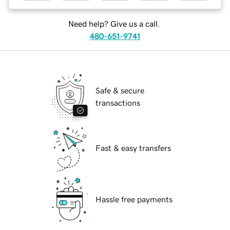
Need help? Give us a call.
480-651-9741
Safe & secure
transactions
Fast & easy transfers
Hassle free payments