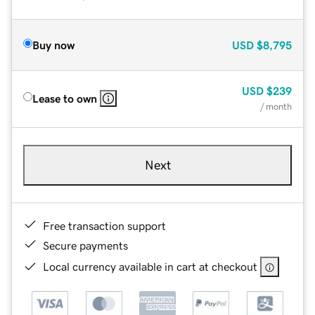
Buy now
USD
$8,795
USD
$239
Lease to own
/ month
Next
Free transaction support
Secure payments
Local currency available in cart at checkout