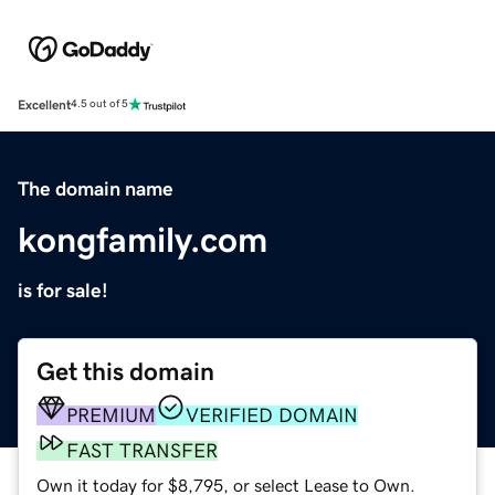
Excellent
4.5 out of 5
The domain name
kongfamily.com
is for sale!
Get this domain
PREMIUM
VERIFIED DOMAIN
FAST TRANSFER
Own it today for $8,795, or select Lease to Own.