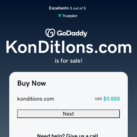
Excellent
4.5 out of 5
KonDitIons.com
is for sale!
Buy Now
konditions.com
$9,888
USD
Next
Need help? Give us a call.