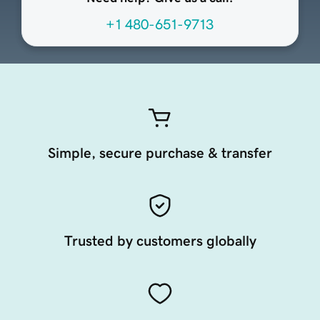
+1 480-651-9713
Simple, secure purchase & transfer
Trusted by customers globally