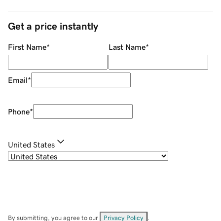
Get a price instantly
First Name
*
Last Name
*
Email
*
Phone
*
United States
By submitting, you agree to our
Privacy Policy
.