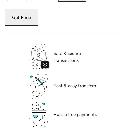
Get Price
Safe & secure
transactions
Fast & easy transfers
Hassle free payments