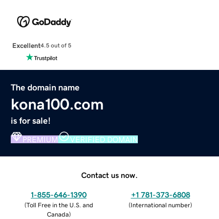
Excellent
4.5 out of 5
The domain name
kona100.com
is for sale!
PREMIUM
VERIFIED DOMAIN
Contact us now.
1-855-646-1390
+1 781-373-6808
(
Toll Free in the U.S. and
(
International number
)
Canada
)