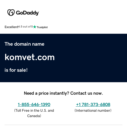
Excellent
4.5 out of 5
The domain name
komvet.com
is for sale!
Need a price instantly? Contact us now.
1-855-646-1390
+1 781-373-6808
(
Toll Free in the U.S. and
(
International number
)
Canada
)