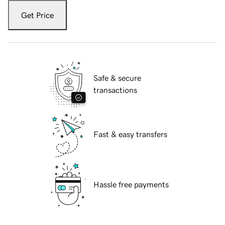
Get Price
Safe & secure
transactions
Fast & easy transfers
Hassle free payments