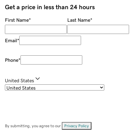
Get a price in less than 24 hours
First Name
*
Last Name
*
Email
*
Phone
*
United States
By submitting, you agree to our
Privacy Policy
.