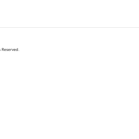
s Reserved.