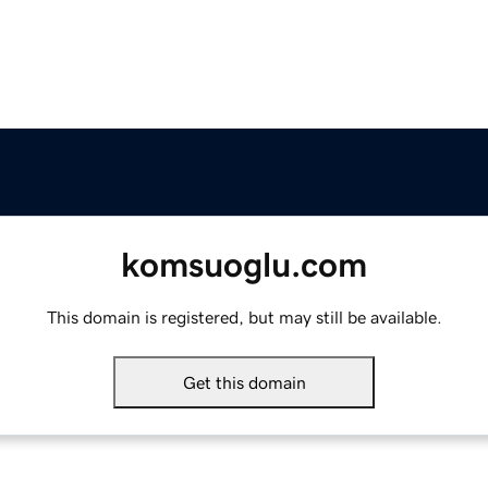
komsuoglu.com
This domain is registered, but may still be available.
Get this domain