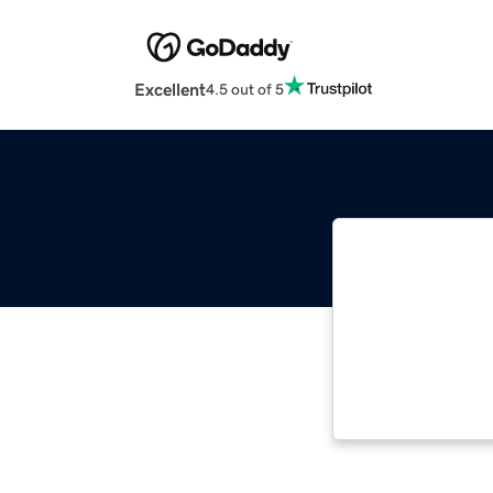
Excellent
4.5 out of 5