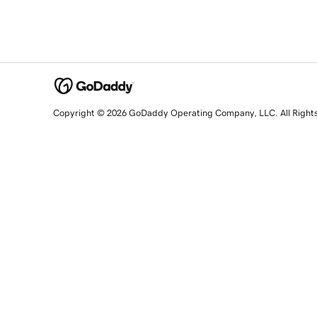
Copyright © 2026 GoDaddy Operating Company, LLC. All Right