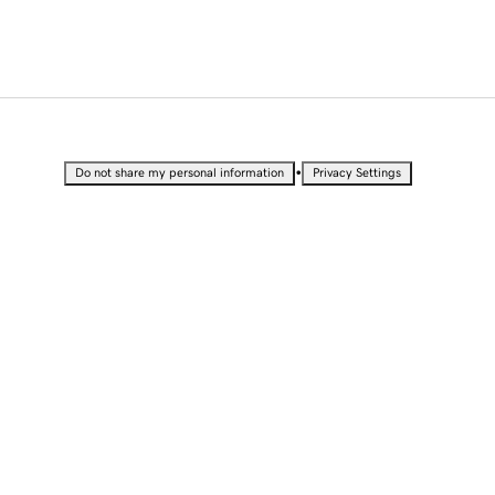
•
Do not share my personal information
Privacy Settings