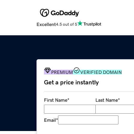
Excellent
4.5 out of 5
PREMIUM
VERIFIED DOMAIN
Get a price instantly
First Name
*
Last Name
*
Email
*