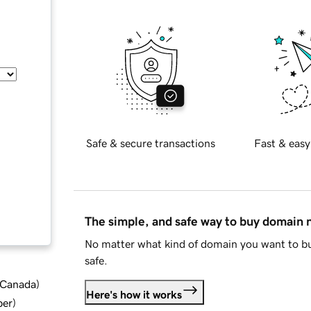
Safe & secure transactions
Fast & easy
The simple, and safe way to buy domain
No matter what kind of domain you want to bu
safe.
d Canada
)
Here's how it works
ber
)