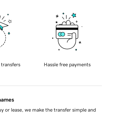
 transfers
Hassle free payments
 names
y or lease, we make the transfer simple and