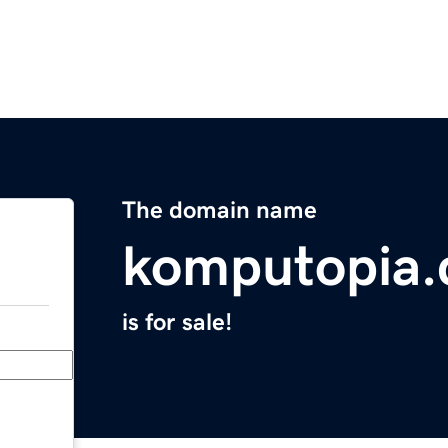
The domain name
komputopia
is for sale!