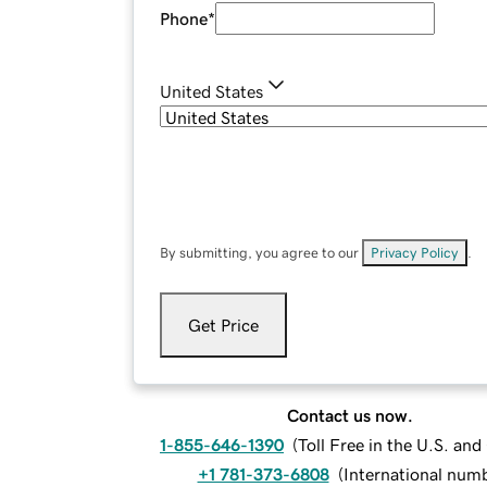
Phone
*
United States
By submitting, you agree to our
Privacy Policy
.
Get Price
Contact us now.
1-855-646-1390
(
Toll Free in the U.S. an
+1 781-373-6808
(
International num