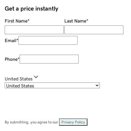
Get a price instantly
First Name
*
Last Name
*
Email
*
Phone
*
United States
By submitting, you agree to our
Privacy Policy
.