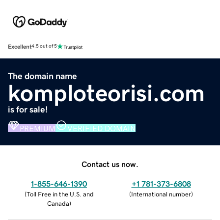
Excellent
4.5 out of 5
The domain name
komploteorisi.com
is for sale!
PREMIUM
VERIFIED DOMAIN
Contact us now.
1-855-646-1390
+1 781-373-6808
(
Toll Free in the U.S. and
(
International number
)
Canada
)