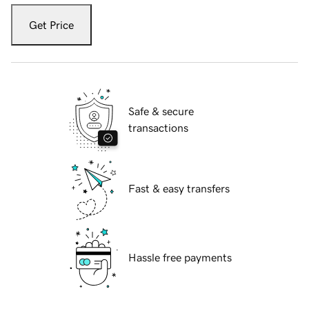
Get Price
Safe & secure
transactions
Fast & easy transfers
Hassle free payments