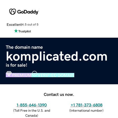
Excellent
4.5 out of 5
The domain name
komplicated.com
is for sale!
PREMIUM
VERIFIED DOMAIN
Contact us now.
1-855-646-1390
+1 781-373-6808
(
Toll Free in the U.S. and
(
International number
)
Canada
)