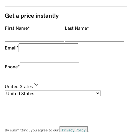
Get a price instantly
First Name
*
Last Name
*
Email
*
Phone
*
United States
By submitting, you agree to our
Privacy Policy
.