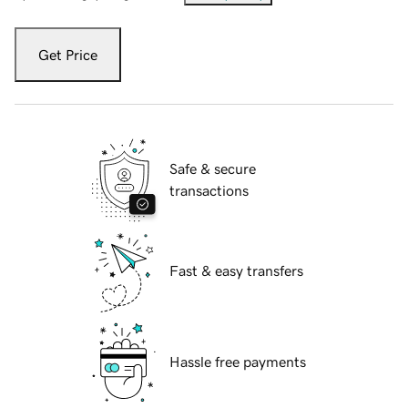
Get Price
Safe & secure
transactions
Fast & easy transfers
Hassle free payments