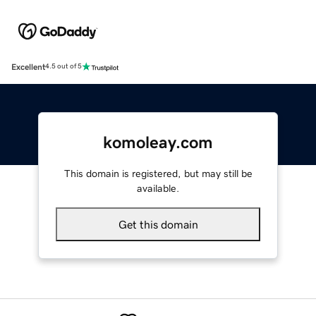
Excellent
4.5 out of 5
komoleay.com
This domain is registered, but may still be
available.
Get this domain