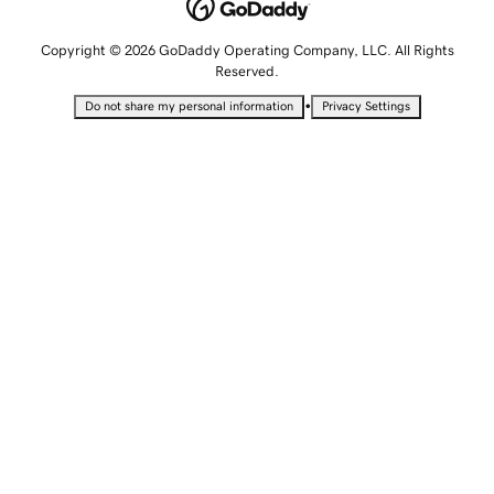
Copyright © 2026 GoDaddy Operating Company, LLC. All Rights
Reserved.
•
Do not share my personal information
Privacy Settings